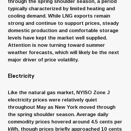
through the spring shoulder season, a period 
typically characterized by limited heating and 
cooling demand. While LNG exports remain 
strong and continue to support prices, steady 
domestic production and comfortable storage 
levels have kept the market well supplied. 
Attention is now turning toward summer 
weather forecasts, which will likely be the next 
major driver of price volatility.
Electricity
Like the natural gas market, NYISO Zone J 
electricity prices were relatively quiet 
throughout May as New York moved through 
the spring shoulder season. Average daily 
commodity prices hovered around 4.5 cents per 
kWh, though prices briefly approached 10 cents 