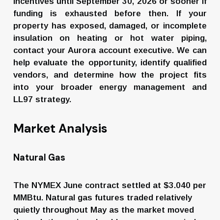
incentives until September 30, 2026 or sooner if 
funding is exhausted before then. If your 
property has exposed, damaged, or incomplete 
insulation on heating or hot water piping, 
contact your Aurora account executive. We can 
help evaluate the opportunity, identify qualified 
vendors, and determine how the project fits 
into your broader energy management and 
LL97 strategy.
Market Analysis
Natural Gas
The NYMEX June contract settled at $3.040 per 
MMBtu. Natural gas futures traded relatively 
quietly throughout May as the market moved 