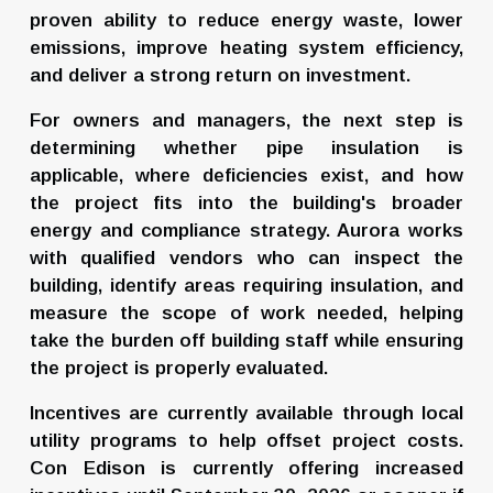
proven ability to reduce energy waste, lower 
emissions, improve heating system efficiency, 
and deliver a strong return on investment.
For owners and managers, the next step is 
determining whether pipe insulation is 
applicable, where deficiencies exist, and how 
the project fits into the building's broader 
energy and compliance strategy. Aurora works 
with qualified vendors who can inspect the 
building, identify areas requiring insulation, and 
measure the scope of work needed, helping 
take the burden off building staff while ensuring 
the project is properly evaluated.
Incentives are currently available through local 
utility programs to help offset project costs. 
Con Edison is currently offering increased 