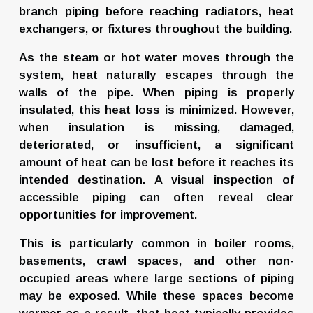
branch piping before reaching radiators, heat 
exchangers, or fixtures throughout the building.
As the steam or hot water moves through the 
system, heat naturally escapes through the 
walls of the pipe. When piping is properly 
insulated, this heat loss is minimized. However, 
when insulation is missing, damaged, 
deteriorated, or insufficient, a significant 
amount of heat can be lost before it reaches its 
intended destination. A visual inspection of 
accessible piping can often reveal clear 
opportunities for improvement.
This is particularly common in boiler rooms, 
basements, crawl spaces, and other non-
occupied areas where large sections of piping 
may be exposed. While these spaces become 