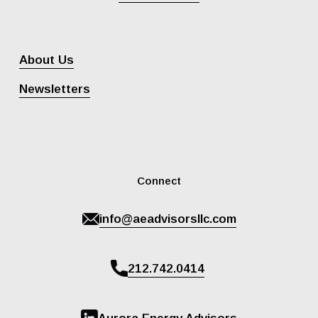
About Us
Newsletters
Connect
info@aeadvisorsllc.com
212.742.0414