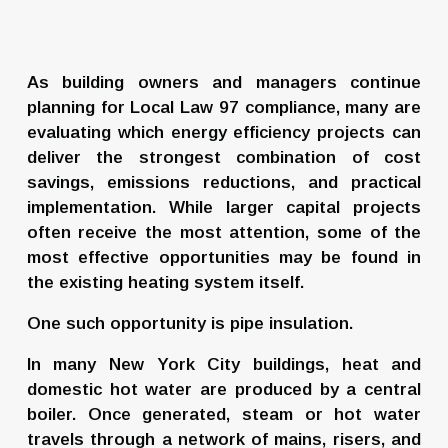
As building owners and managers continue 
planning for Local Law 97 compliance, many are 
evaluating which energy efficiency projects can 
deliver the strongest combination of cost 
savings, emissions reductions, and practical 
implementation. While larger capital projects 
often receive the most attention, some of the 
most effective opportunities may be found in 
the existing heating system itself.
One such opportunity is pipe insulation.
In many New York City buildings, heat and 
domestic hot water are produced by a central 
boiler. Once generated, steam or hot water 
travels through a network of mains, risers, and 