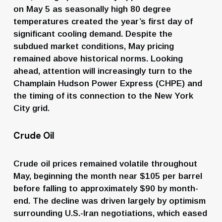
on May 5 as seasonally high 80 degree 
temperatures created the year’s first day of 
significant cooling demand. Despite the 
subdued market conditions, May pricing 
remained above historical norms. Looking 
ahead, attention will increasingly turn to the 
Champlain Hudson Power Express (CHPE) and 
the timing of its connection to the New York 
City grid.
Crude Oil
Crude oil prices remained volatile throughout 
May, beginning the month near $105 per barrel 
before falling to approximately $90 by month-
end. The decline was driven largely by optimism 
surrounding U.S.-Iran negotiations, which eased 