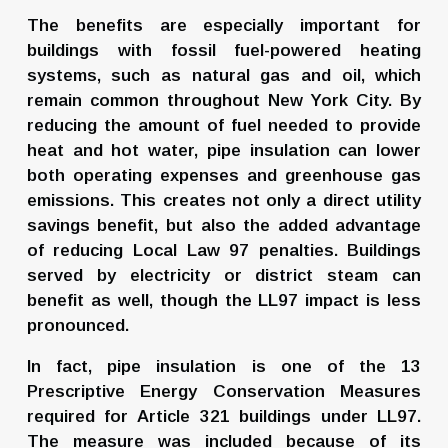
The benefits are especially important for 
buildings with fossil fuel-powered heating 
systems, such as natural gas and oil, which 
remain common throughout New York City. By 
reducing the amount of fuel needed to provide 
heat and hot water, pipe insulation can lower 
both operating expenses and greenhouse gas 
emissions. This creates not only a direct utility 
savings benefit, but also the added advantage 
of reducing Local Law 97 penalties. Buildings 
served by electricity or district steam can 
benefit as well, though the LL97 impact is less 
pronounced.
In fact, pipe insulation is one of the 13 
Prescriptive Energy Conservation Measures 
required for Article 321 buildings under LL97. 
The measure was included because of its 