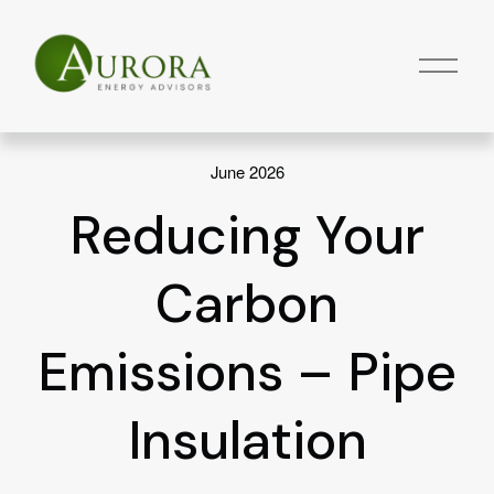
O
p
e
n
M
e
June 2026
n
Reducing Your
u
Carbon
Emissions – Pipe
Insulation