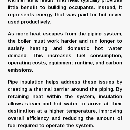
warmer as a result, that heat typically provides 
little benefit to building occupants. Instead, it 
represents energy that was paid for but never 
used productively.
As more heat escapes from the piping system, 
the boiler must work harder and run longer to 
satisfy heating and domestic hot water 
demand. This increases fuel consumption, 
operating costs, equipment runtime, and carbon 
emissions.
Pipe insulation helps address these issues by 
creating a thermal barrier around the piping. By 
retaining heat within the system, insulation 
allows steam and hot water to arrive at their 
destination at a higher temperature, improving 
overall efficiency and reducing the amount of 
fuel required to operate the system.