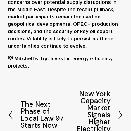
concerns over potential supply disruptions in 
the Middle East. Despite the recent pullback, 
market participants remain focused on 
geopolitical developments, OPEC+ production 
decisions, and the security of key oil export 
routes. Volatility is likely to persist as these 
uncertainties continue to evolve.
💡 
Mitchell’s Tip:
 Invest in energy efficiency 
projects.
New York
N
Capacity
e
The Next
P
Market
x
Phase of
r
Signals
t
Local Law 97
e
Higher
Starts Now
v
Electricity