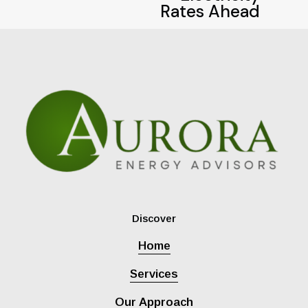
i
Rates Ahead
o
u
s
Discover
Home
Services
Our Approach