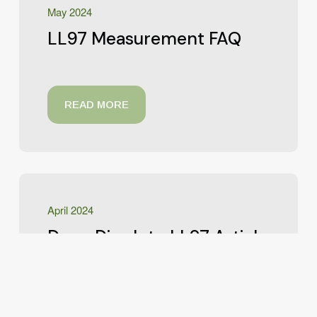
May 2024
LL97 Measurement FAQ
READ MORE
April 2024
Deep Dive Into LL97 Article
321 Pathway