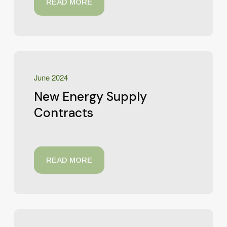
READ MORE
June 2024
New Energy Supply
Contracts
READ MORE