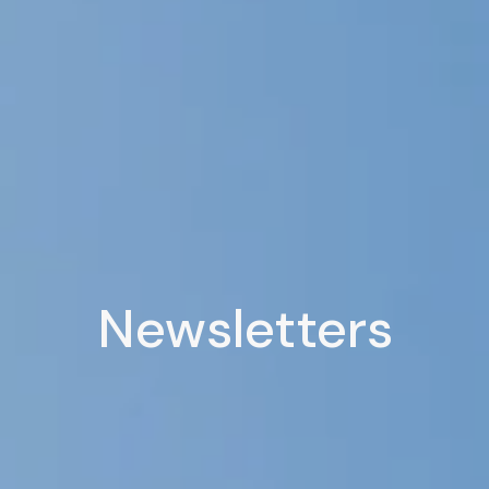
Newsletters