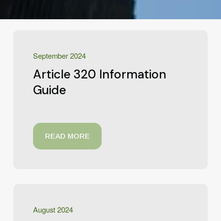
September 2024
Article 320 Information
Guide
READ MORE
August 2024