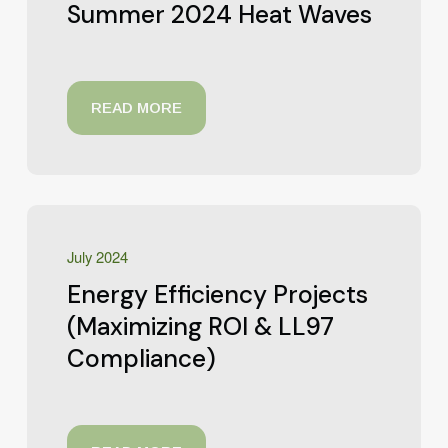
Summer 2024 Heat Waves
READ MORE
July 2024
Energy Efficiency Projects
(Maximizing ROI & LL97
Compliance)