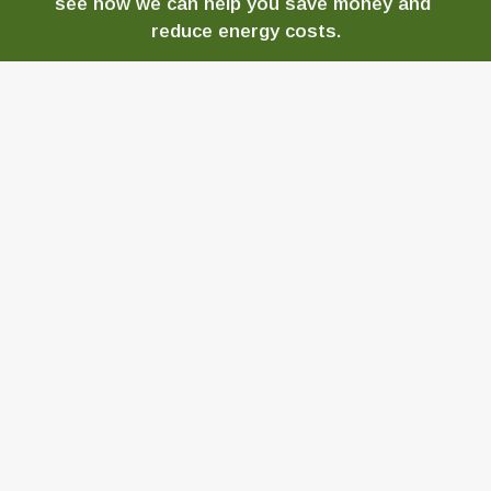
see how we can help you save money and 
reduce energy costs.
CONTACT US