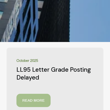
October 2025
LL95 Letter Grade Posting
Delayed
READ MORE