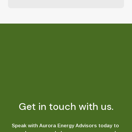
Get in touch with us.
Speak with Aurora Energy Advisors today to 