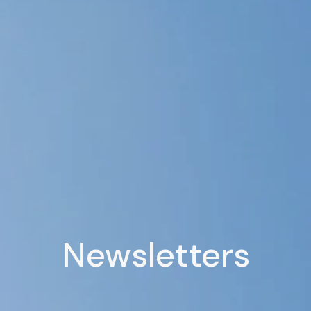
Newsletters